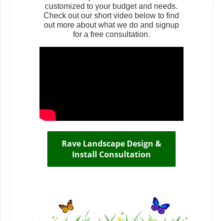
customized to your budget and needs.
Check out our short video below to find
out more about what we do and signup
for a free consultation.
Rave Landscape Design &
Install Consultation