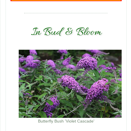
In Bud & Bloom
Butterfly Bush 'Violet Cascade'