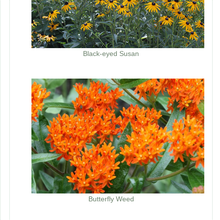
Black-eyed Susan
Butterfly Weed