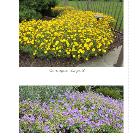
Coreopsis 'Zagreb'