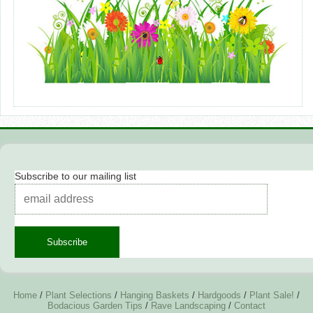
Subscribe to our mailing list
Home
/
Plant Selections
/
Hanging Baskets
/
Hardgoods
/
Plant Sale!
/
Bodacious Garden Tips
/
Rave Landscaping
/
Contact