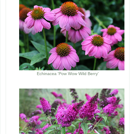
Echinacea 'Pow Wow Wild Berry'