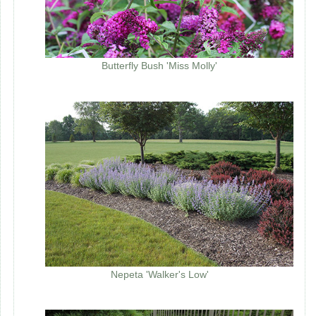
Butterfly Bush 'Miss Molly'
Nepeta 'Walker's Low'