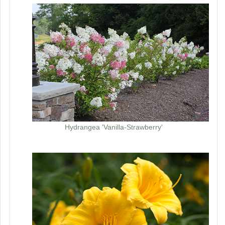
Hydrangea 'Vanilla-Strawberry'