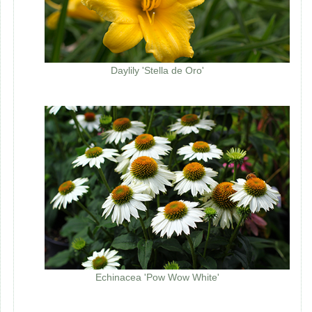
Daylily 'Stella de Oro'
Echinacea 'Pow Wow White'