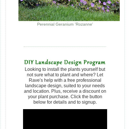
Perennial Geranium 'Rozanne'
Looking to install the plants yourself but
not sure what to plant and where? Let
Rave's help with a free professional
landscape design, suited to your needs
and location. Plus, receive a discount on
your plant purchase. Click the button
below for details and to signup.