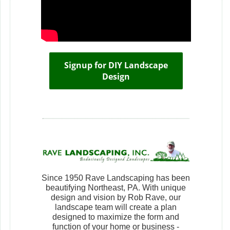
Signup for DIY Landscape
Design
Since 1950 Rave Landscaping has been
beautifying Northeast, PA. With unique
design and vision by Rob Rave, our
landscape team will create a plan
designed to maximize the form and
function of your home or business -