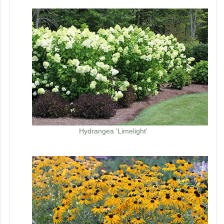
Hydrangea 'Limelight'