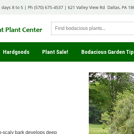
 days 8 to 5 | Ph
(570) 675-4537
|
621 Valley View Rd Dallas, PA 18
Hardgoods
Plant Sale!
Bodacious Garden Tip
on-scaly bark develops deep