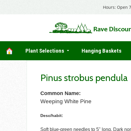
Hours: Open 7
Plant Selections
Hanging Baskets
Pinus strobus pendula
Common Name:
Weeping White Pine
Desc/habit:
Soft blue-green needles to 5" long. Dark n