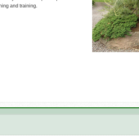
ing and training.