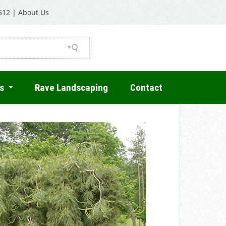
612
|
About Us
s
Rave Landscaping
Contact