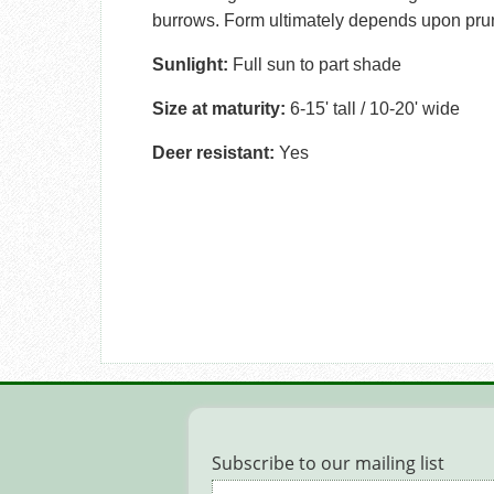
burrows. Form ultimately depends upon prun
Sunlight:
Full sun to part shade
Size at maturity:
6-15' tall / 10-20' wide
Deer resistant:
Yes
Subscribe to our mailing list