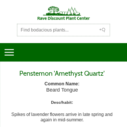
Penstemon 'Amethyst Quartz'
Common Name:
Beard Tongue
Desc/habit:
Spikes of lavender flowers arrive in late spring and
again in mid-summer.