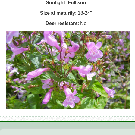
Sunlight: Full sun
Size at maturity:
18-24"
Deer resistant:
No