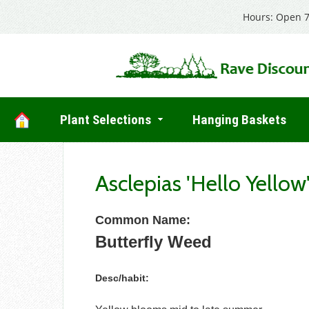
Hours: Open 7
Plant Selections
Hanging Baskets
Asclepias 'Hello Yellow
Common Name:
Butterfly Weed
Desc/habit: