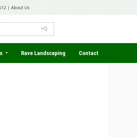
612
|
About Us
s
Rave Landscaping
Contact