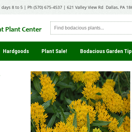
 days 8 to 5 | Ph
(570) 675-4537
|
621 Valley View Rd Dallas, PA 18
Hardgoods
Plant Sale!
Bodacious Garden Tip
'