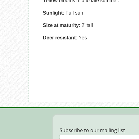
Yellow blooms mid to late summer.
Sunlight:
Full sun
Size at maturity:
2' tall
Deer resistant:
Yes
Subscribe to our mailing list