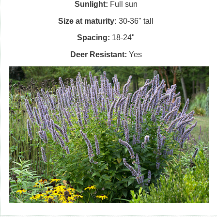
Sunlight:
Full sun
Size at maturity:
30-36" tall
Spacing:
18-24"
Deer Resistant:
Yes