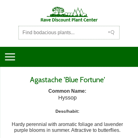
Agastache 'Blue Fortune'
Common Name:
Hyssop
Desc/habit:
Hardy perennial with aromatic foliage and lavender
purple blooms in summer. Attractive to butterflies.