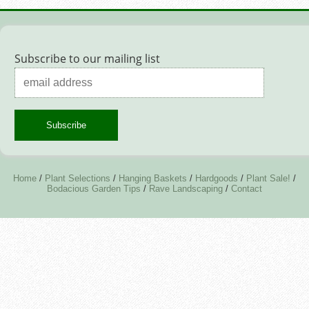
Subscribe to our mailing list
Home
/
Plant Selections
/
Hanging Baskets
/
Hardgoods
/
Plant Sale!
/
Bodacious Garden Tips
/
Rave Landscaping
/
Contact