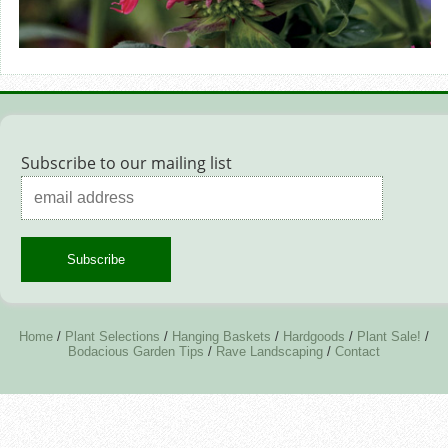
Subscribe to our mailing list
Home
/
Plant Selections
/
Hanging Baskets
/
Hardgoods
/
Plant Sale!
/
Bodacious Garden Tips
/
Rave Landscaping
/
Contact