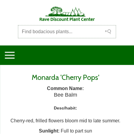
Monarda 'Cherry Pops'
Common Name:
Bee Balm
Desc/habit:
Cherry-red, frilled flowers bloom mid to late summer.
Sunlight:
Full to part sun