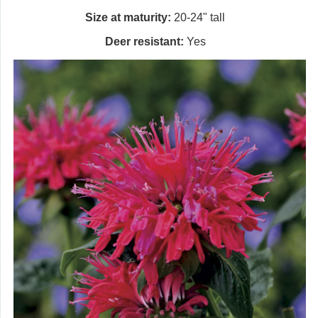
Size at maturity:
20-24" tall
Deer resistant:
Yes