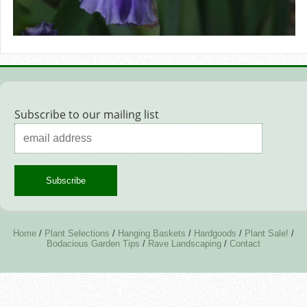
Subscribe to our mailing list
Home
/
Plant Selections
/
Hanging Baskets
/
Hardgoods
/
Plant Sale!
/
Bodacious Garden Tips
/
Rave Landscaping
/
Contact