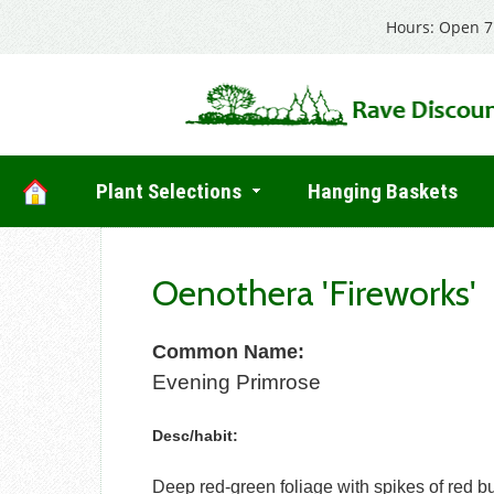
Hours: Open 7 
Plant Selections
Hanging Baskets
Oenothera 'Fireworks'
Common Name:
Evening Primrose
Desc/habit:
Deep red-green foliage with spikes of red b