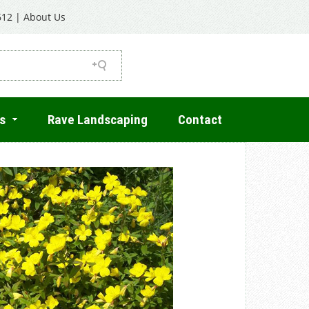
612
|
About Us
s
Rave Landscaping
Contact