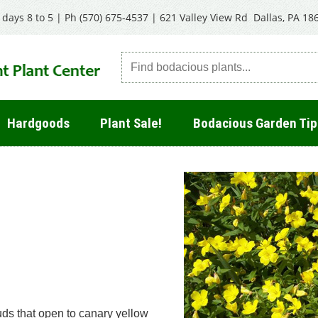
days 8 to 5 | Ph
(570) 675-4537
|
621 Valley View Rd Dallas, PA 18
Hardgoods
Plant Sale!
Bodacious Garden Tip
uds that open to canary yellow