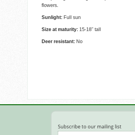
flowers.
Sunlight:
Full sun
Size at maturity:
15-18" tall
Deer resistant:
No
Subscribe to our mailing list