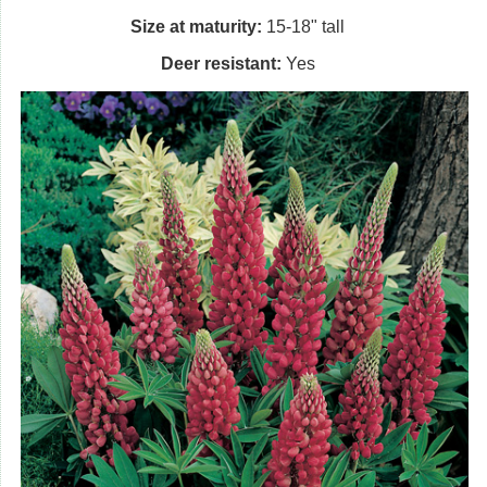
Size at maturity:
15-18" tall
Deer resistant:
Yes