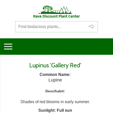
Lupinus 'Gallery Red'
Common Name:
Lupine
Desc/habit:
Shades of red blooms in early summer.
Sunlight: Full sun