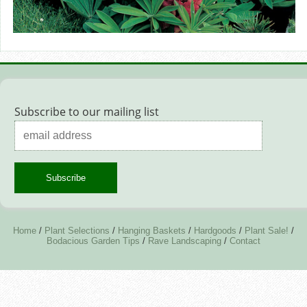
Subscribe to our mailing list
Home
/
Plant Selections
/
Hanging Baskets
/
Hardgoods
/
Plant Sale!
/
Bodacious Garden Tips
/
Rave Landscaping
/
Contact