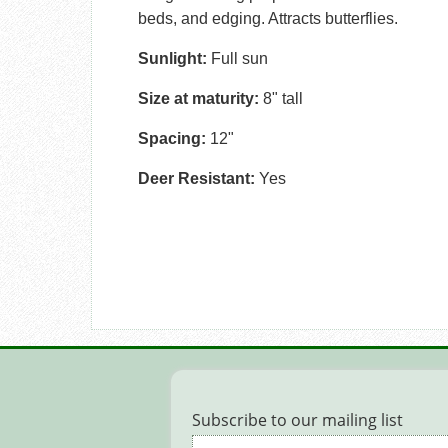
beds, and edging. Attracts butterflies.
Sunlight:
Full sun
Size at maturity:
8" tall
Spacing:
12"
Deer Resistant:
Yes
Subscribe to our mailing list