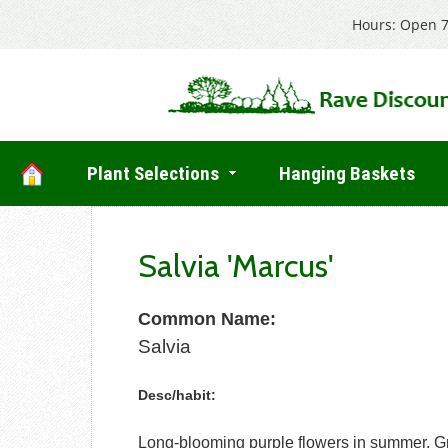
Hours: Open 7
Plant Selections
Hanging Baskets
Salvia 'Marcus'
Common Name:
Salvia
Desc/habit:
Long-blooming purple flowers in summer. Gre