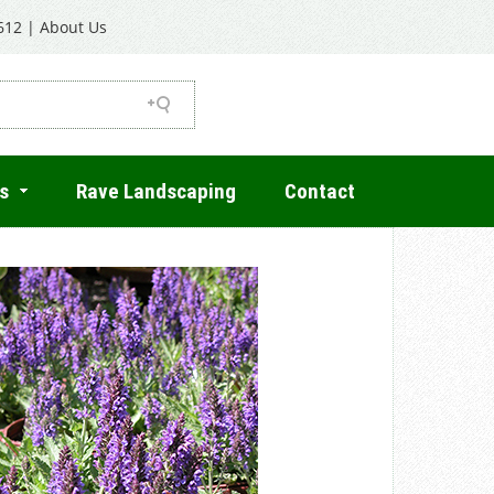
612
|
About Us
s
Rave Landscaping
Contact