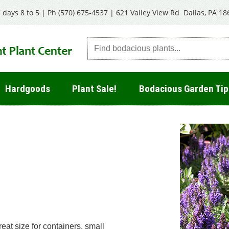
 days 8 to 5 | Ph
(570) 675-4537
|
621 Valley View Rd Dallas, PA 18
Hardgoods
Plant Sale!
Bodacious Garden Tip
at size for containers, small