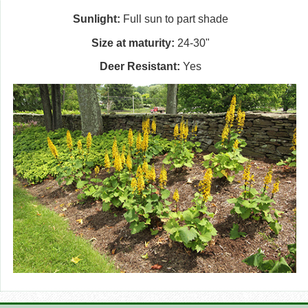
Sunlight:
Full sun to part shade
Size at maturity:
24-30"
Deer Resistant:
Yes