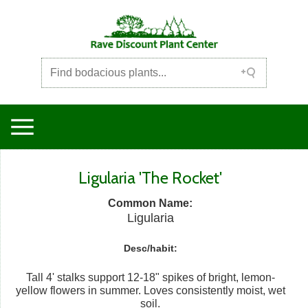
Ligularia 'The Rocket'
Common Name:
Ligularia
Desc/habit:
Tall 4' stalks support 12-18" spikes of bright, lemon-
yellow flowers in summer. Loves consistently moist, wet
soil.